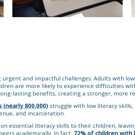
t urgent and impactful challenges. Adults with low l
dren are more likely to experience difficulties with
ng-lasting benefits, creating a stronger, more re
s (nearly 800,000)
struggle with low literacy skills
evenue, and incarceration.
on essential literacy skills to their children, leav
peers academically. In fact,
72% of children with 