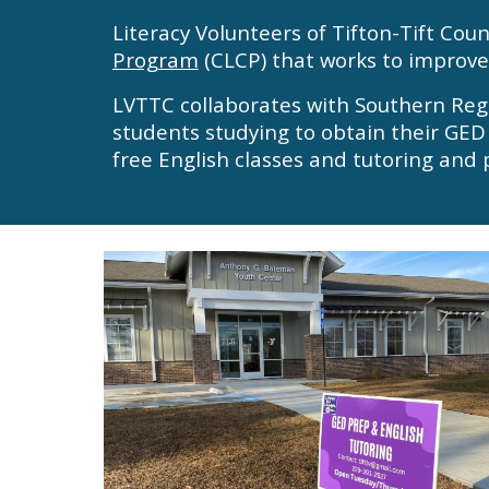
Literacy Volunteers of Tifton-Tift Cou
Program
(CLCP) that works to improve 
LVTTC collaborates with Southern Reg
students
studying to obtain their GED
free English classes
and
tutoring and