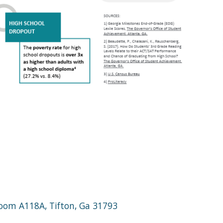
 Room A118A, Tifton, Ga 31793