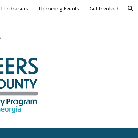
Fundraisers
Upcoming Events
Get Involved
ion