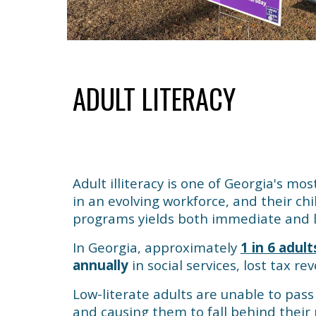
ADULT LITERACY
Adult illiteracy is one of Georgia's mos
in an evolving workforce, and their chil
programs yields both immediate and lo
In Georgia, approximately
1 in 6 adult
annually
in social services, lost tax r
Low-literate adults are unable to pass 
and causing them to fall behind their 