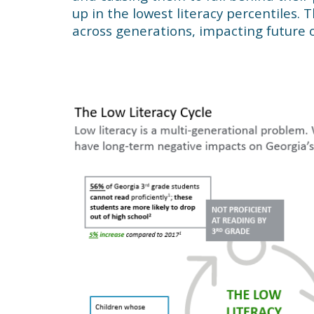
up in the lowest literacy percentiles. 
across generations, impacting future o