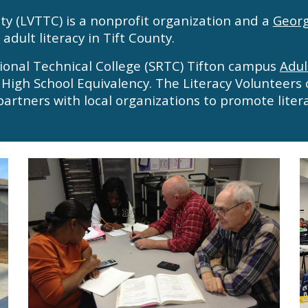
nty (LVTTC) is a nonprofit organization and a
Georg
adult literacy in Tift County.
ional Technical College (SRTC) Tifton campus
Adul
 High School Equivalency. The Literacy Volunteers 
partners
with local organizations to promote liter