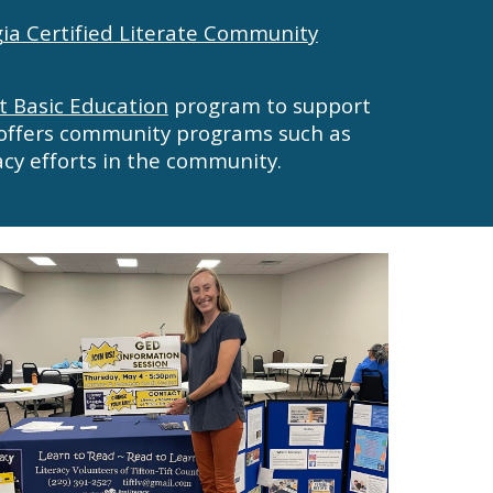
ia Certified Literate Community
t Basic Education
program to support
offers
community programs such as
acy
efforts
in the community.