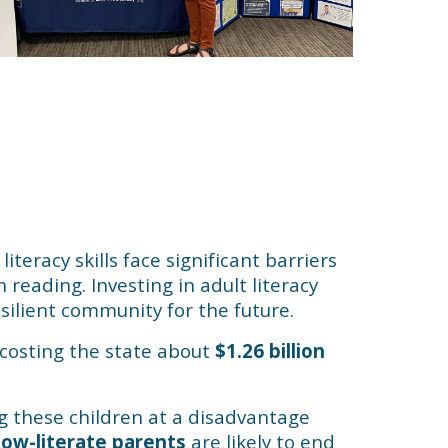
iteracy skills face significant barriers
 reading. Investing in adult literacy
silient community for the future.
, costing the state about
$1.26 billion
ing these children at a disadvantage
low-literate parents
are likely to end