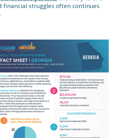
nd financial struggles often continues
.