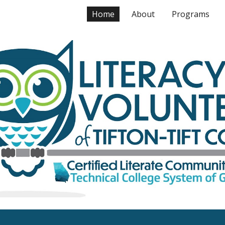
Home
About
Programs
ip to main content
Skip to navigat