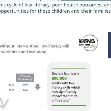
This cycle of low literacy, poor health outcomes, a
pportunities for these children and their families