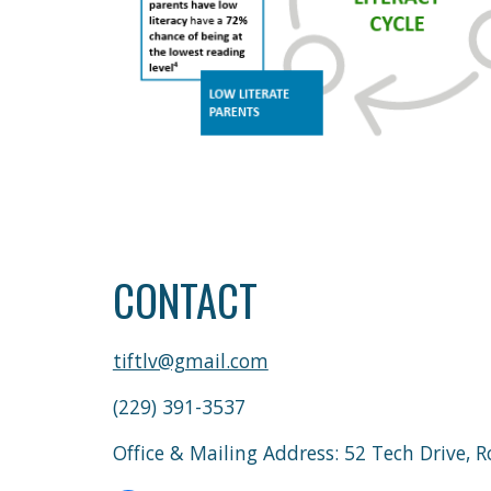
CONTACT
tiftlv@gmail.com
(229) 391-3537
Office & Mailing Address: 52 Tech Drive,