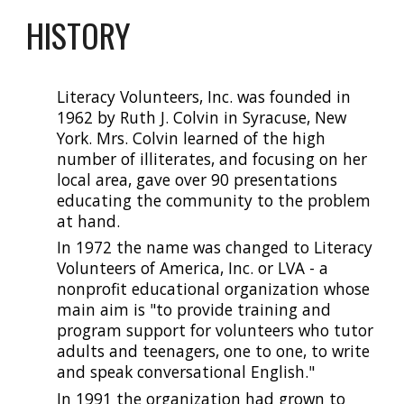
HISTORY
Literacy Volunteers, Inc. was founded in
1962 by Ruth J. Colvin in Syracuse, New
York. Mrs. Colvin learned of the high
number of illiterate
s
, and focusing on her
local area, gave over 90 presentations
educating the community to the problem
at hand.
In 1972 the name was changed to Literacy
Volunteers of America, Inc. or LVA - a
nonprofit educational organization whose
main aim is "to provide training and
program support for volunteers who tutor
adults and teenagers, one to one, to write
and speak conversational English."
In 1991 the organization had grown to