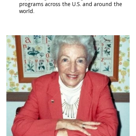
programs across the U.S. and around the
world.