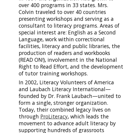
over 400 programs in 33 states. Mrs.
Colvin traveled to over 40 countries
presenting workshops and serving
as a
consultant to literacy programs. Areas of
special interest are: English as a Second
Language, work within correctional
facilities, literacy and public libraries, the
production of readers and workbooks
(READ ON!), involvement in the National
Right to Read Effort, and the development
of tutor training workshops.
In 2002, Literacy Volunteers of America
and
Laubach Literacy International—
founded by Dr. Frank Laubach—
united to
form a single, stronger organization.
Today, their combined legacy lives on
through
ProLiteracy
, which leads the
movement to advance adult literacy by
supporting hundreds of grassroots