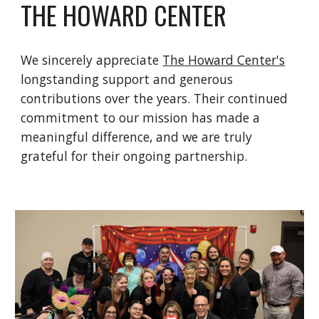
THE HOWARD CENTER
We sincerely appreciate
The Howard Center's
longstanding support and generous
contributions over the years. Their continued
commitment to our mission has made a
meaningful difference, and we are truly
grateful for their ongoing partnership.