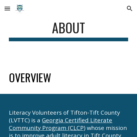
Skip to main content
Skip to navigation
ABOUT
OVERVIEW
Literacy Volunteers of Tifton-Tift County
(LVTTC)
is
a
Georgia Certified Literate
Community Program (CLCP)
whose mission
is to improve adult literacy in Tift County.