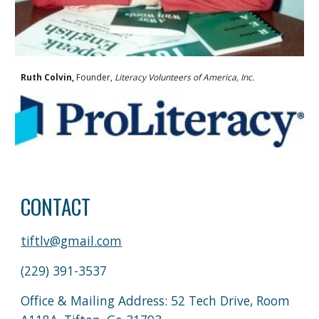
Ruth Colvin,
Founder,
Literacy Volunteers of America, Inc.
CONTACT
tiftlv@gmail.com
(229) 391-3537
Office & Mailing Address: 52 Tech Drive, Room