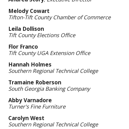
Melody Cowart
Tifton-Tift County Chamber of Commerce
Leila Dollison
Tift County Elections Office
Flor Franco
Tift County UGA Extension Office
Hannah Holmes
Southern Regional Technical College
Tramaine Roberson
South Georgia Banking Company
Abby Varnadore
Turner's Fine Furniture
Carolyn West
Southern Regional Technical College