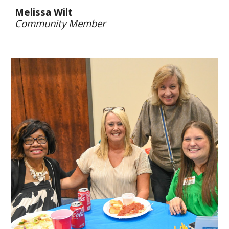
Melissa Wilt
Community Member