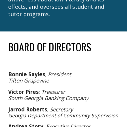
effects, and oversees all student and
tutor programs.
BOARD OF DIRECTORS
Bonnie Sayles
;
President
Tifton Grapevine
Victor Pires
;
Treasurer
South Georgia Banking Company
Jarrod Roberts
;
Secretary
Georgia Department of Community Supervision
Andrea Story
;
Executive Director