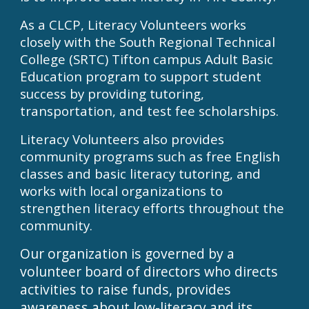
As a CLCP, Literacy Volunteers works
closely with the South Regional Technical
College (SRTC) Tifton campus Adult Basic
Education program to support student
success by providing tutoring,
transportation, and test fee scholarships.
Literacy Volunteers also provides
community programs such as free English
classes and basic literacy tutoring, and
works with local organizations to
strengthen literacy efforts throughout the
community.
Our organization is governed by a
volunteer board of directors who directs
activities to raise funds, provides
awareness about low-literacy and its