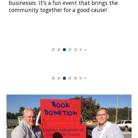
businesses. It's a fun event that brings the
community together for a good cause!