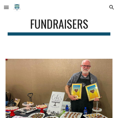
Skip to main content
Skip to navigation
FUNDRAISERS