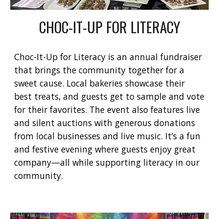
CHOC-IT-UP FOR LITERACY
Choc-It-Up for Literacy
is an annual fundraiser
that brings the community together for a
sweet cause. Local bakeries showcase their
best treats, and guests get to sample and vote
for their favorites. The event also features live
and silent auctions with generous donations
from local businesses and live music. It’s a fun
and festive evening where guests enjoy great
company—all while supporting literacy in our
community.