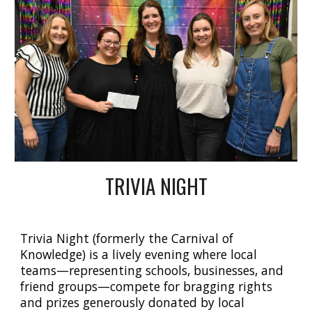
TRIVIA NIGHT
Trivia Night (formerly the Carnival of
Knowledge)
is a lively evening where local
teams—representing schools, businesses, and
friend groups—compete for bragging rights
and prizes generously donated by local